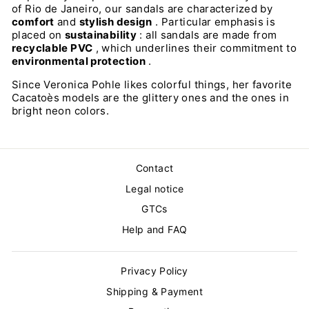
of Rio de Janeiro, our sandals are characterized by
comfort
and
stylish design
. Particular emphasis is
placed on
sustainability
: all sandals are made from
recyclable PVC
, which underlines their commitment to
environmental protection
.
Since Veronica Pohle likes colorful things, her favorite
Cacatoès models are the glittery ones and the ones in
bright neon colors.
Contact
Legal notice
GTCs
Help and FAQ
Privacy Policy
Shipping & Payment