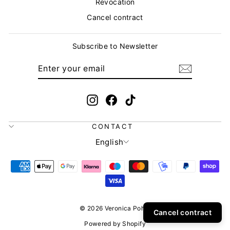
Revocation
Cancel contract
Subscribe to Newsletter
ENTER
SUBSCRIBE
YOUR
EMAIL
Instagram
Facebook
TikTok
CONTACT
LANGUAGE
English
© 2026 Veronica Pohle
Cancel contract
Powered by Shopify