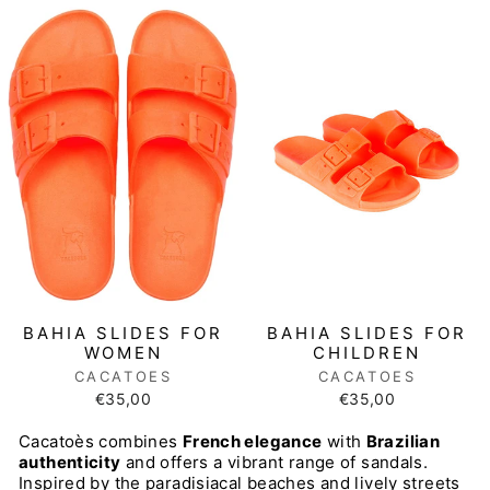
BAHIA SLIDES FOR
BAHIA SLIDES FOR
CHILDREN
WOMEN
CACATOES
CACATOES
€35,00
€35,00
Cacatoès combines
French elegance
with
Brazilian
authenticity
and offers a vibrant range of sandals.
Inspired by the paradisiacal beaches and lively streets