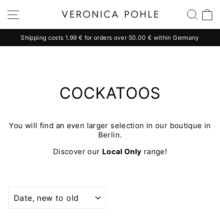
Skip
Site navigation
Sear
C
to
content
Shipping costs 1.99 € for orders over 50.00 € within Germany
Pause
slideshow
COCKATOOS
You will find an even larger selection in our boutique in
Berlin.
Discover our
Local Only
range!
SORT