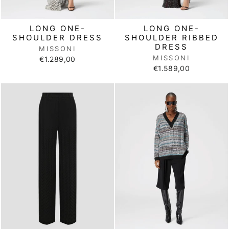
LONG ONE-
LONG ONE-
SHOULDER DRESS
SHOULDER RIBBED
DRESS
MISSONI
MISSONI
€1.289,00
€1.589,00