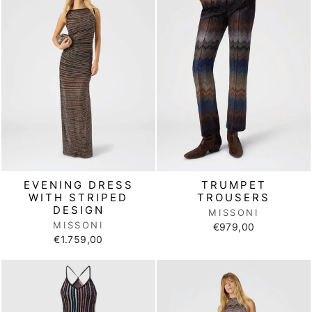
EVENING DRESS
TRUMPET
WITH STRIPED
TROUSERS
DESIGN
MISSONI
MISSONI
€979,00
€1.759,00