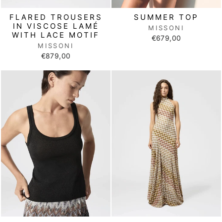
FLARED TROUSERS
SUMMER TOP
IN VISCOSE LAMÉ
MISSONI
WITH LACE MOTIF
€679,00
MISSONI
€879,00