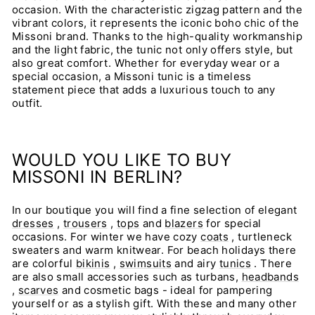
occasion. With the characteristic zigzag pattern and the
vibrant colors, it represents the iconic boho chic of the
Missoni brand. Thanks to the high-quality workmanship
and the light fabric, the tunic not only offers style, but
also great comfort. Whether for everyday wear or a
special occasion, a Missoni tunic is a timeless
statement piece that adds a luxurious touch to any
outfit.
WOULD YOU LIKE TO BUY
MISSONI IN BERLIN?
In our boutique you will find a fine selection of elegant
dresses
,
trousers
,
tops
and
blazers
for special
occasions. For winter we have cozy
coats
, turtleneck
sweaters and warm knitwear. For beach holidays there
are colorful
bikinis
,
swimsuits
and airy
tunics
. There
are also small accessories such as turbans,
headbands
,
scarves
and cosmetic bags - ideal for pampering
yourself or as a stylish gift. With these and many other