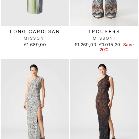
LONG CARDIGAN
TROUSERS
MISSONI
MISSONI
Regular
Sale
€1.689,00
€1.269,00
€1.015,20
Save
price
price
20%