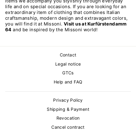
items we accompany you stylishly through everyday
life and on special occasions. If you are looking for an
extraordinary item of clothing that combines Italian
craftsmanship, modern design and extravagant colors,
you will find it at Missoni.
Visit us at Kurfürstendamm
64
and be inspired by the Missoni world!
Contact
Legal notice
GTCs
Help and FAQ
Privacy Policy
Shipping & Payment
Revocation
Cancel contract