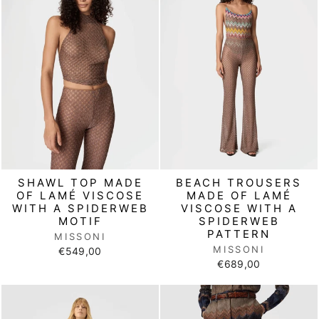
SHAWL TOP MADE
BEACH TROUSERS
OF LAMÉ VISCOSE
MADE OF LAMÉ
WITH A SPIDERWEB
VISCOSE WITH A
MOTIF
SPIDERWEB
PATTERN
MISSONI
MISSONI
€549,00
€689,00