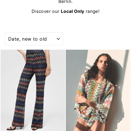
Berlin.
Discover our
Local Only
range!
SORT