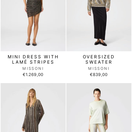
MINI DRESS WITH
OVERSIZED
LAMÉ STRIPES
SWEATER
MISSONI
MISSONI
€1.269,00
€839,00