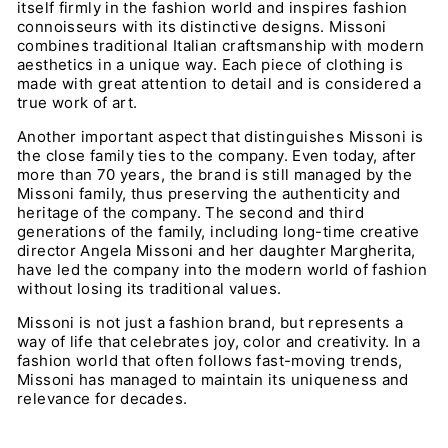
itself firmly in the fashion world and inspires fashion
connoisseurs with its distinctive designs. Missoni
combines traditional Italian craftsmanship with modern
aesthetics in a unique way. Each piece of clothing is
made with great attention to detail and is considered a
true work of art.
Another important aspect that distinguishes Missoni is
the close family ties to the company. Even today, after
more than 70 years, the brand is still managed by the
Missoni family, thus preserving the authenticity and
heritage of the company. The second and third
generations of the family, including long-time creative
director Angela Missoni and her daughter Margherita,
have led the company into the modern world of fashion
without losing its traditional values.
Missoni is not just a fashion brand, but represents a
way of life that celebrates joy, color and creativity. In a
fashion world that often follows fast-moving trends,
Missoni has managed to maintain its uniqueness and
relevance for decades.