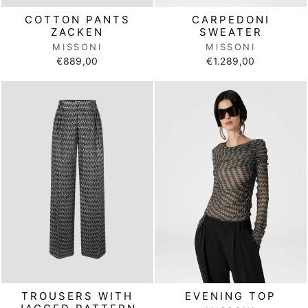
COTTON PANTS
CARPEDONI
ZACKEN
SWEATER
MISSONI
MISSONI
€889,00
€1.289,00
TROUSERS WITH
EVENING TOP