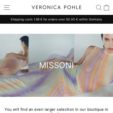
Skip
Site navigation
Sear
C
to
content
Shipping costs 1.99 € for orders over 50.00 € within Germany
Pause
slideshow
MISSONI
You will find an even larger selection in our boutique in