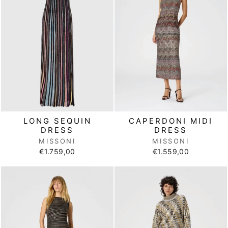
LONG SEQUIN
CAPERDONI MIDI
DRESS
DRESS
MISSONI
MISSONI
€1.759,00
€1.559,00