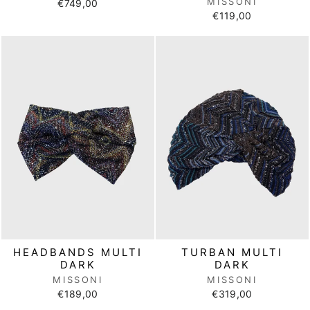
MISSONI
€749,00
€119,00
HEADBANDS MULTI
TURBAN MULTI
DARK
DARK
MISSONI
MISSONI
€189,00
€319,00