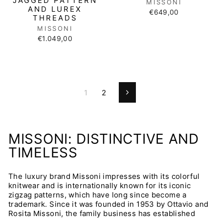
JAGGED PATTERN
MISSONI
AND LUREX
€649,00
THREADS
MISSONI
€1.049,00
1
2
Next
MISSONI: DISTINCTIVE AND
TIMELESS
The luxury brand Missoni impresses with its colorful
knitwear and is internationally known for its iconic
zigzag patterns, which have long since become a
trademark. Since it was founded in 1953 by Ottavio and
Rosita Missoni, the family business has established