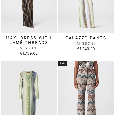
MAXI DRESS WITH
PALAZZO PANTS
LAMÉ THREADS
MISSONI
MISSONI
€1.249,00
€1.759,00
Sale