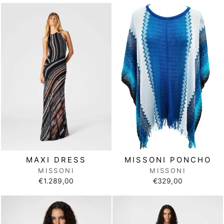
MISSONI PONCHO
MAXI DRESS
MISSONI
MISSONI
€329,00
€1.289,00