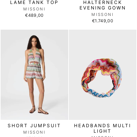
LAME TANK TOP
HALTERNECK
EVENING GOWN
MISSONI
MISSONI
€489,00
€1.749,00
SHORT JUMPSUIT
HEADBANDS MULTI
LIGHT
MISSONI