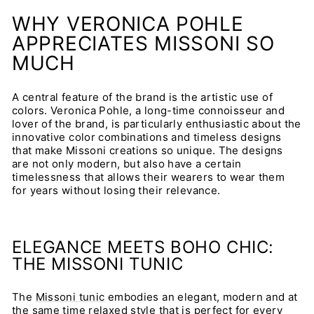
WHY VERONICA POHLE
APPRECIATES MISSONI SO
MUCH
A central feature of the brand is the artistic use of
colors. Veronica Pohle, a long-time connoisseur and
lover of the brand, is particularly enthusiastic about the
innovative color combinations and timeless designs
that make Missoni creations so unique. The designs
are not only modern, but also have a certain
timelessness that allows their wearers to wear them
for years without losing their relevance.
ELEGANCE MEETS BOHO CHIC:
THE MISSONI TUNIC
The
Missoni tunic
embodies an elegant, modern and at
the same time relaxed style that is perfect for every