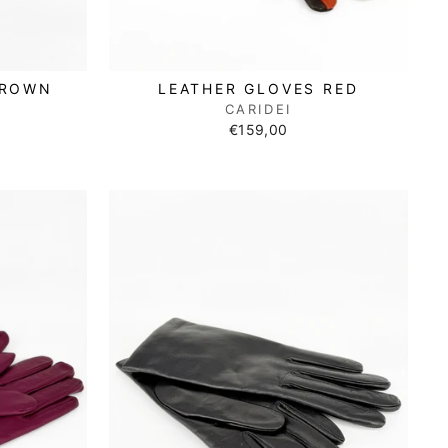
BROWN
LEATHER GLOVES RED
CARIDEI
€159,00