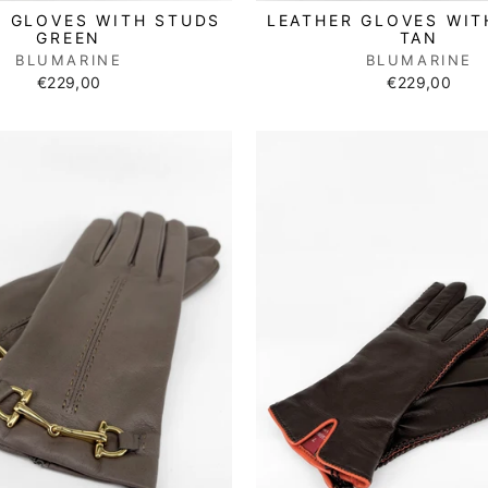
R GLOVES WITH STUDS
LEATHER GLOVES WIT
GREEN
TAN
BLUMARINE
BLUMARINE
€229,00
€229,00