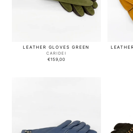
LEATHER GLOVES GREEN
LEATHE
CARIDEI
€159,00