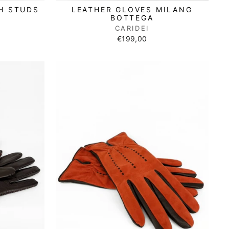
H STUDS
LEATHER GLOVES MILANG
BOTTEGA
CARIDEI
€199,00