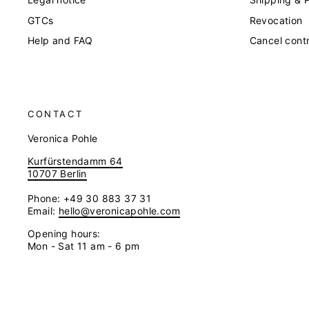
GTCs
Revocation
Help and FAQ
Cancel cont
CONTACT
Veronica Pohle
Kurfürstendamm 64
10707 Berlin
Phone: +49 30 883 37 31
Email:
hello@veronicapohle.com
Opening hours:
Mon - Sat 11 am - 6 pm