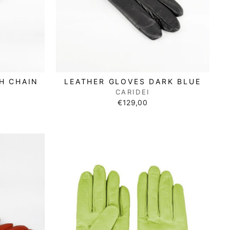
H CHAIN
LEATHER GLOVES DARK BLUE
CARIDEI
€129,00