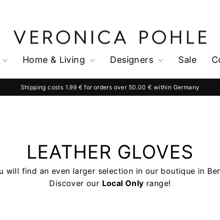
Home & Living
Designers
Sale
C
Shipping costs 1.99 € for orders over 50.00 € within Germany
Pause
slideshow
LEATHER GLOVES
 will find an even larger selection in our boutique in Ber
Discover our
Local Only
range!