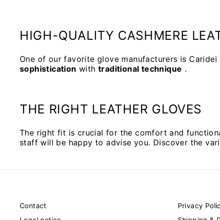
HIGH-QUALITY CASHMERE LEAT
One of our favorite glove manufacturers is
Caridei
sophistication
with
traditional technique
.
THE RIGHT LEATHER GLOVES
The right fit is crucial for the comfort and function
staff will be happy to advise you. Discover the var
Contact
Privacy Poli
Legal notice
Shipping & 