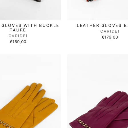
 GLOVES WITH BUCKLE
LEATHER GLOVES 
TAUPE
CARIDEI
CARIDEI
€179,00
€159,00