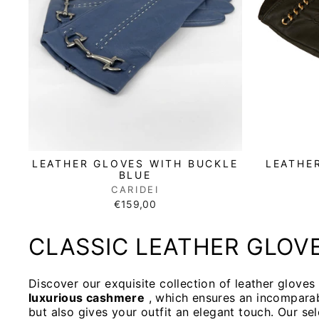
LEATHE
LEATHER GLOVES WITH BUCKLE
BLUE
CARIDEI
€159,00
CLASSIC LEATHER GLOV
Discover our exquisite collection of leather glove
luxurious cashmere
, which ensures an incompara
but also gives your outfit an elegant touch. Our se