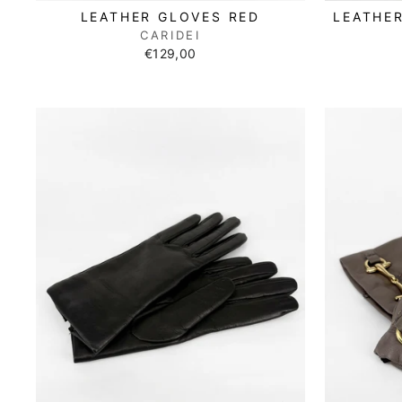
LEATHER GLOVES RED
LEATHE
CARIDEI
€129,00