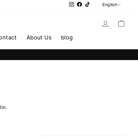
LANGU
Instagram
Facebook
TikTok
English
Log in
Cart
ontact
About Us
blog
lin.
SORT