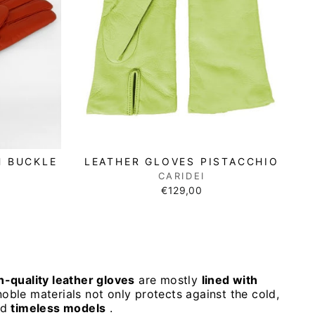
LEATHER GLOVES PISTACCHIO
H BUCKLE
CARIDEI
€129,00
h-quality leather gloves
are mostly
lined with
oble materials not only protects against the cold,
nd
timeless models
.