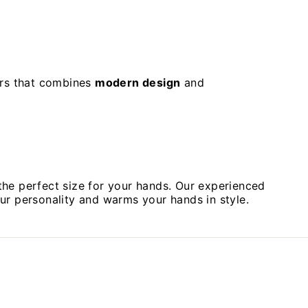
ers that combines
modern design
and
the perfect size for your hands. Our experienced
your personality and warms your hands in style.