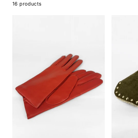
16 products