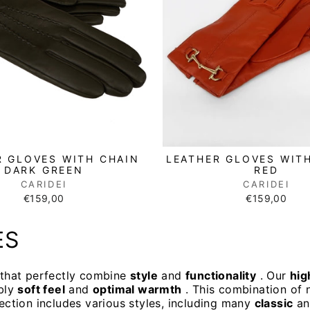
R GLOVES WITH CHAIN
LEATHER GLOVES WIT
DARK GREEN
RED
CARIDEI
CARIDEI
€159,00
€159,00
ES
s that perfectly combine
style
and
functionality
. Our
hig
bly
soft feel
and
optimal warmth
. This combination of n
lection includes various styles, including many
classic
a