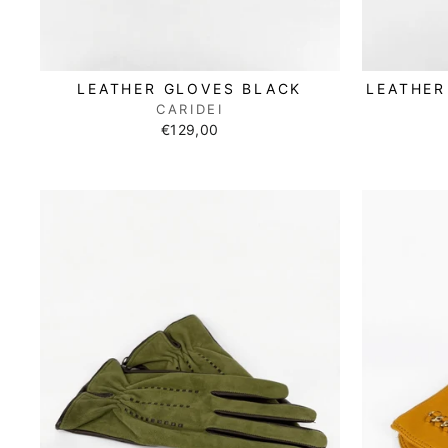
LEATHER GLOVES BLACK
LEATHER
CARIDEI
€129,00