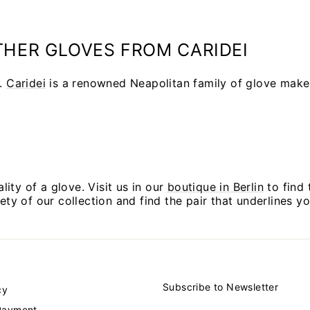
HER GLOVES FROM CARIDEI
.
Caridei
is a renowned Neapolitan family of glove mak
ality of a glove. Visit us in our
boutique in Berlin
to find 
iety of our collection and find the pair that underlines 
Subscribe to Newsletter
cy
ENTER
SUBSCRIBE
Payment