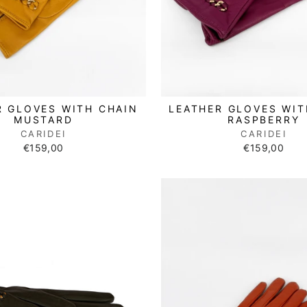
R GLOVES WITH CHAIN
LEATHER GLOVES WIT
MUSTARD
RASPBERRY
CARIDEI
CARIDEI
€159,00
€159,00