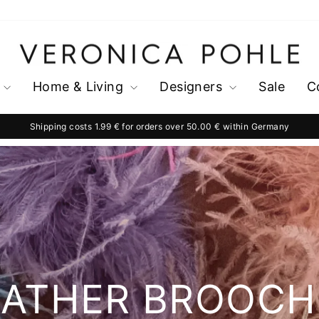
Home & Living
Designers
Sale
C
Shipping costs 1.99 € for orders over 50.00 € within Germany
Pause
slideshow
EATHER BROOCH