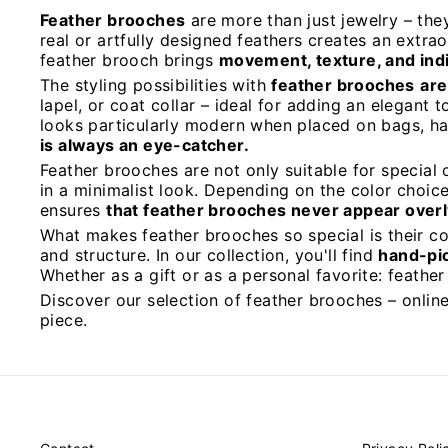
Feather brooches
are more than just jewelry – the
real or artfully designed feathers creates an extr
feather brooch brings
movement, texture, and indiv
The styling possibilities with
feather brooches
are
lapel, or coat collar – ideal for adding an elegant 
looks particularly modern when placed on bags, ha
is always an eye-catcher.
Feather brooches are not only suitable for special 
in a minimalist look. Depending on the color choi
ensures
that feather brooches never appear overl
What makes feather brooches so special is their c
and structure. In our collection, you'll find
hand-pi
Whether as a gift or as a personal favorite: feathe
Discover our selection of feather brooches – online
piece.