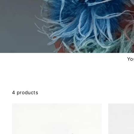
You
4 products