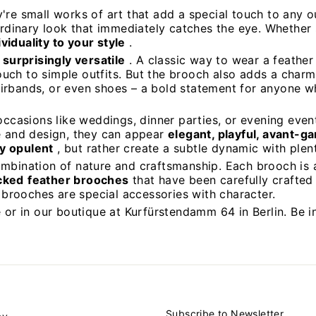
y're small works of art that add a special touch to any 
aordinary look that immediately catches the eye. Whether
iduality to your style
.
 surprisingly versatile
. A classic way to wear a feather 
touch to simple outfits. But the brooch also adds a charm
irbands, or even shoes – a bold statement for anyone wh
occasions like weddings, dinner parties, or evening event
ce and design, they can appear
elegant, playful, avant-g
y opulent
, but rather create a subtle dynamic with plent
ombination of nature and craftsmanship. Each brooch is
cked
feather brooches
that have been carefully crafted 
r brooches are special accessories with character.
 or in our boutique at Kurfürstendamm 64 in Berlin. Be i
Subscribe to Newsletter