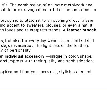
outfit. The combination of delicate metalwork and
 subtle or extravagant, colorful or monochrome – a
brooch is to attach it to an evening dress, blazer
ing accent to sweaters, blouses, or even a hat. It
o loves and reinterprets trends. A
feather brooch
s, but also for everyday wear – as a subtle detail
arde, or romantic
. The lightness of the feathers
y of personality.
 an
individual accessory
—unique in color, shape,
and impress with their quality and sophistication.
nspired and find your personal, stylish statement