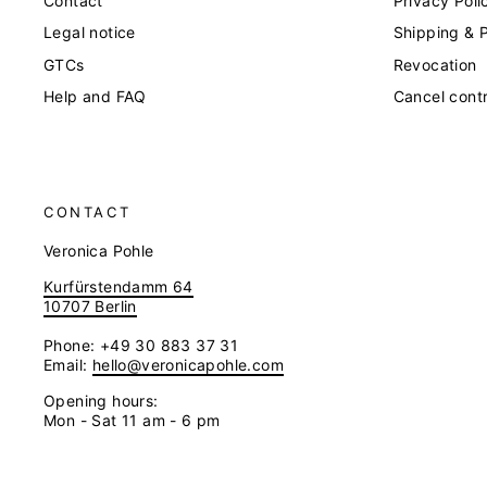
Contact
Privacy Poli
Legal notice
Shipping & 
GTCs
Revocation
Help and FAQ
Cancel cont
CONTACT
Veronica Pohle
Kurfürstendamm 64
10707 Berlin
Phone: +49 30 883 37 31
Email:
hello@veronicapohle.com
Opening hours:
Mon - Sat 11 am - 6 pm