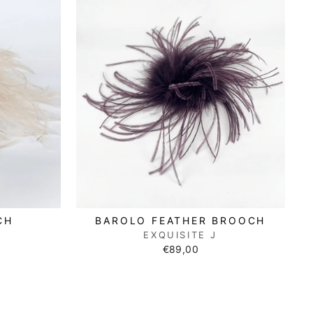
CH
BAROLO FEATHER BROOCH
EXQUISITE J
€89,00