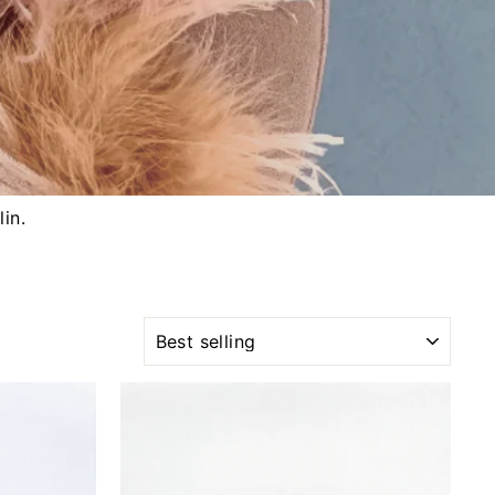
lin.
SORT