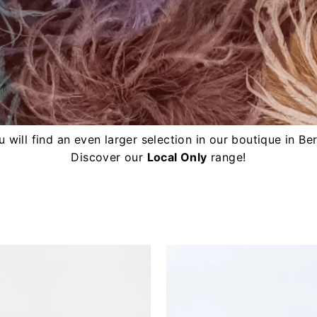
 will find an even larger selection in our boutique in Ber
Discover our
Local Only
range!