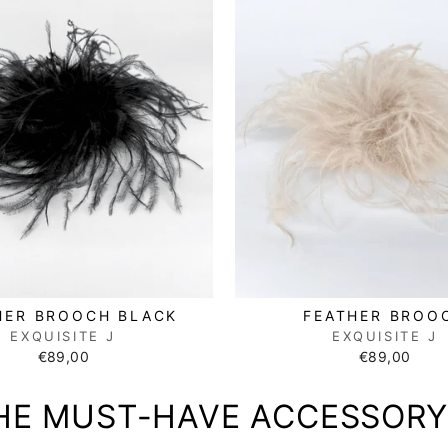
HER BROOCH BLACK
FEATHER BROO
EXQUISITE J
EXQUISITE J
€89,00
€89,00
HE MUST-HAVE ACCESSORY