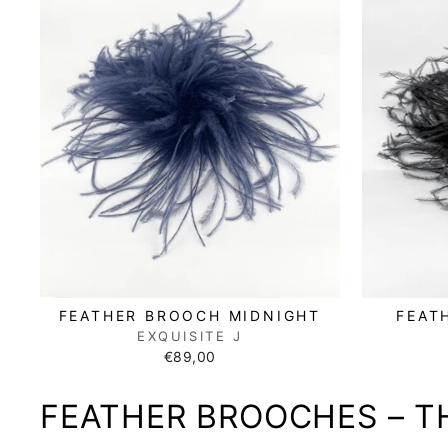
FEATHER BROOCH MIDNIGHT
FEAT
EXQUISITE J
€89,00
FEATHER BROOCHES – T