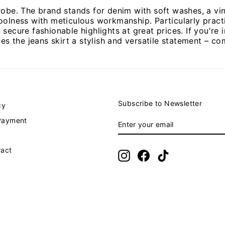
robe. The brand stands for denim with soft washes, a vi
oolness with meticulous workmanship. Particularly practi
ecure fashionable highlights at great prices. If you're i
kes the jeans skirt a stylish and versatile statement – c
Subscribe to Newsletter
cy
ENTER
SUBSCRIBE
Payment
YOUR
EMAIL
ract
Instagram
Facebook
TikTok