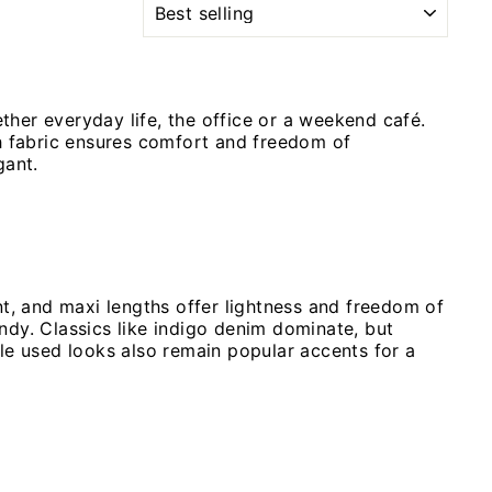
her everyday life, the office or a weekend café.
ch fabric ensures comfort and freedom of
gant.
nt, and maxi lengths offer lightness and freedom of
rendy. Classics like indigo denim dominate, but
tle used looks also remain popular accents for a