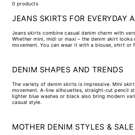
0 products
JEANS SKIRTS FOR EVERYDAY A
Jeans skirts combine casual denim charm with versa
Whether mini, midi or maxi – the denim skirt looks
movement. You can wear it with a blouse, shirt or f
DENIM SHAPES AND TRENDS
The variety of denim skirts is impressive. Mini ski
movement. A-line silhouettes, straight-cut pencil st
lighter blue washes or black also bring modern var
casual style.
MOTHER DENIM STYLES & SALE