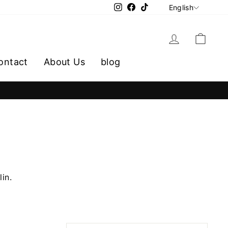
LANGU
Instagram
Facebook
TikTok
English
Log in
Cart
ontact
About Us
blog
lin.
SORT