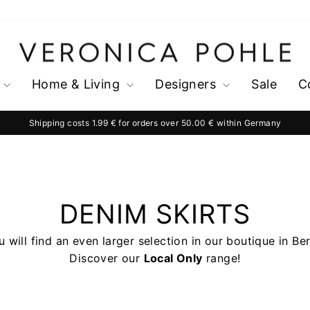
Home & Living
Designers
Sale
C
Shipping costs 1.99 € for orders over 50.00 € within Germany
Pause
slideshow
DENIM SKIRTS
 will find an even larger selection in our boutique in Ber
Discover our
Local Only
range!