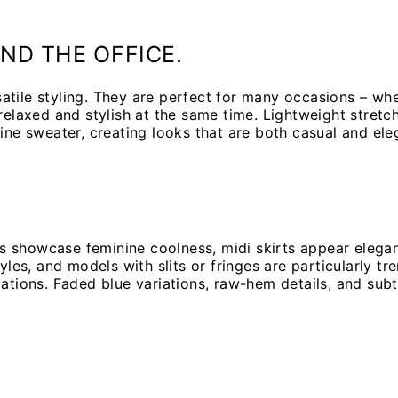
ND THE OFFICE.
tile styling. They are perfect for many occasions – whet
 relaxed and stylish at the same time. Lightweight stret
ine sweater, creating looks that are both casual and ele
rts showcase feminine coolness, midi skirts appear elega
yles, and models with slits or fringes are particularly t
iations. Faded blue variations, raw-hem details, and sub