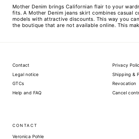
Mother Denim brings Californian flair to your ward
fits. A Mother Denim jeans skirt combines casual c
models with attractive discounts. This way you can s
the boutique that are not available online. This ma
Contact
Privacy Poli
Legal notice
Shipping & 
GTCs
Revocation
Help and FAQ
Cancel cont
CONTACT
Veronica Pohle