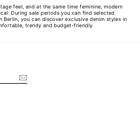
ntage feel, and at the same time feminine, modern
cal: During sale periods you can find selected
n Berlin, you can discover exclusive denim styles in
omfortable, trendy and budget-friendly.