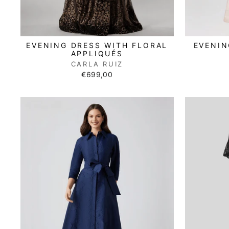
EVENING DRESS WITH FLORAL
EVENIN
APPLIQUÉS
CARLA RUIZ
€699,00