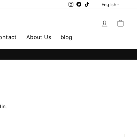
LANGU
Instagram
Facebook
TikTok
English
Log in
Cart
ontact
About Us
blog
lin.
SORT