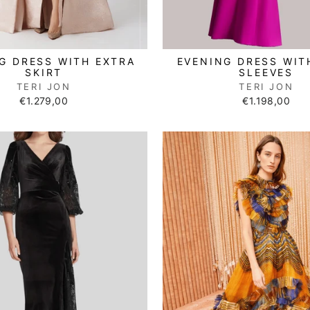
EVENING DRESS WIT
G DRESS WITH EXTRA
SLEEVES
SKIRT
TERI JON
TERI JON
€1.198,00
€1.279,00