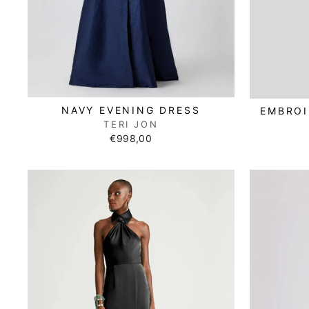
NAVY EVENING DRESS
EMBROI
TERI JON
€998,00