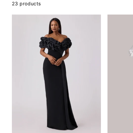
23 products