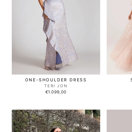
ONE-SHOULDER DRESS
TERI JON
€1.099,00