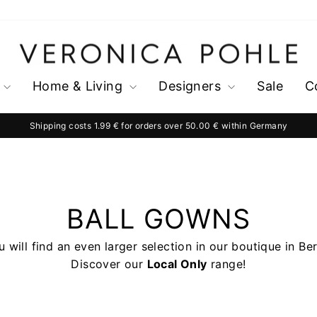
Home & Living
Designers
Sale
C
Shipping costs 1.99 € for orders over 50.00 € within Germany
Pause
slideshow
BALL GOWNS
 will find an even larger selection in our boutique in Ber
Discover our
Local Only
range!