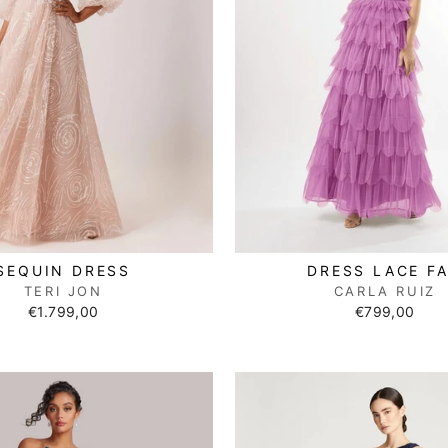
SEQUIN DRESS
DRESS LACE F
TERI JON
CARLA RUIZ
€1.799,00
€799,00