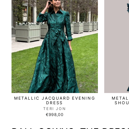
METAL
METALLIC JACQUARD EVENING
SHOU
DRESS
TERI JON
€998,00