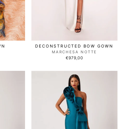
WN
DECONSTRUCTED BOW GOWN
N
MARCHESA NOTTE
€979,00