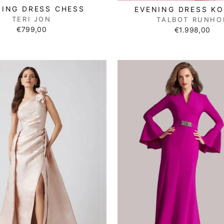
NING DRESS CHESS
EVENING DRESS K
TERI JON
TALBOT RUNHO
€799,00
€1.998,00