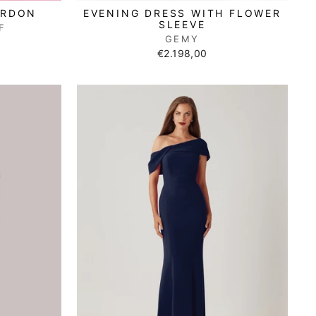
ORDON
EVENING DRESS WITH FLOWER
SLEEVE
F
GEMY
€2.198,00