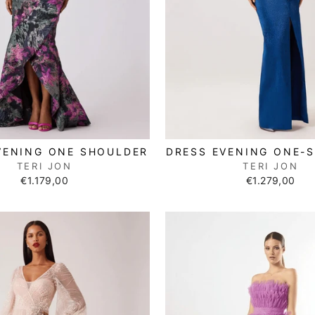
VENING ONE SHOULDER
DRESS EVENING ONE-
TERI JON
TERI JON
€1.179,00
€1.279,00