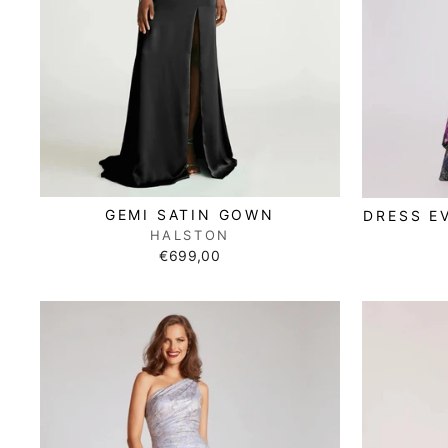
GEMI SATIN GOWN
DRESS E
HALSTON
€699,00