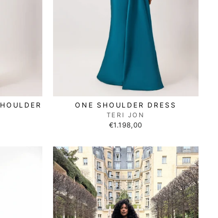
SHOULDER
ONE SHOULDER DRESS
TERI JON
€1.198,00