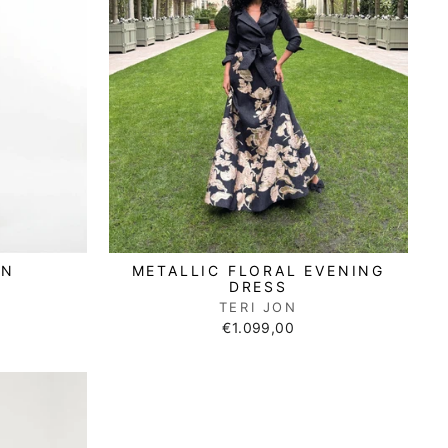
METALLIC FLORAL EVENING
AN
DRESS
TERI JON
€1.099,00