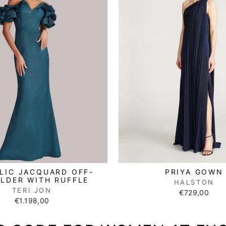
LIC JACQUARD OFF-
PRIYA GOWN
LDER WITH RUFFLE
HALSTON
TERI JON
€729,00
€1.198,00