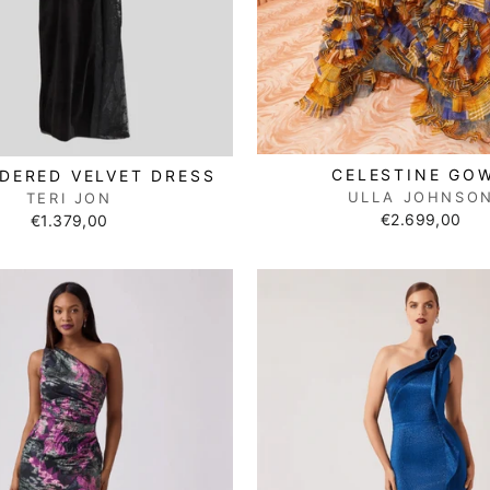
CELESTINE GO
DERED VELVET DRESS
ULLA JOHNSO
TERI JON
€2.699,00
€1.379,00