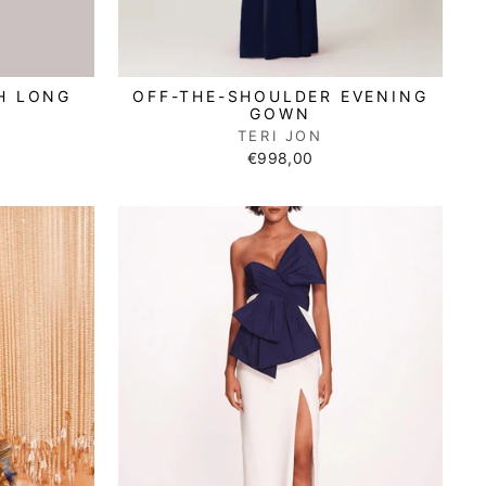
H LONG
OFF-THE-SHOULDER EVENING
GOWN
TERI JON
€998,00