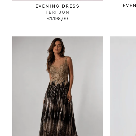
EVE
EVENING DRESS
TERI JON
€1.198,00